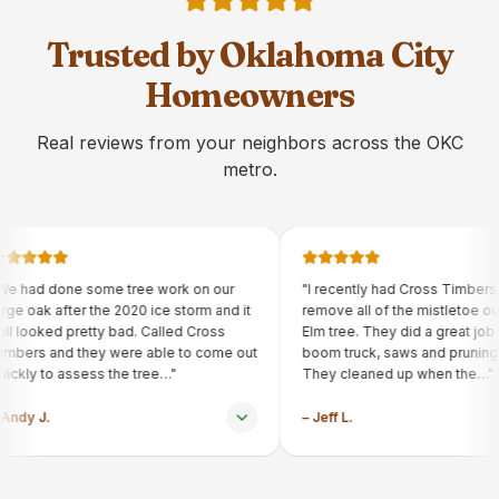
Trusted by Oklahoma City
Homeowners
Real reviews from your neighbors across the OKC
metro.
e tree work on our
"
I recently had Cross Timbers Arborist
e 2020 ice storm and it
remove all of the mistletoe out of our
y bad. Called Cross
Elm tree. They did a great job using their
 were able to come out
boom truck, saws and pruning tools.
 the tree…
"
They cleaned up when the…
"
–
Jeff L.