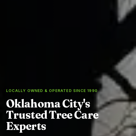
LOCALLY OWNED & OPERATED SINCE 1990
Oklahoma City's
Trusted Tree Care
Experts