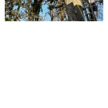
WHY CROSS TIMBERS?
Rooted in Oklahoma
Since 1990
For 35+ years, Cross Timbers Arborist has cared for