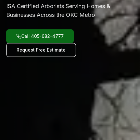
ISA Certified Arborists Serving Homes &
Businesses Across the OKC Metro
Call 405-682-4777
Request Free Estimate