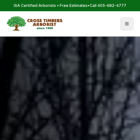
Skip to main content
ISA Certified Arborists • Free Estimates
•
Call 405-682-4777